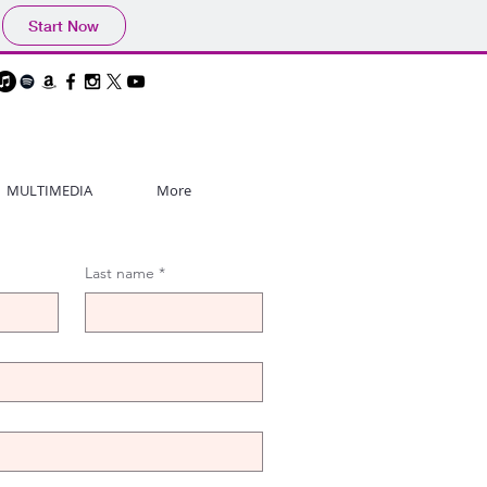
Start Now
MULTIMEDIA
More
Last name
*