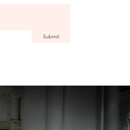
Submit