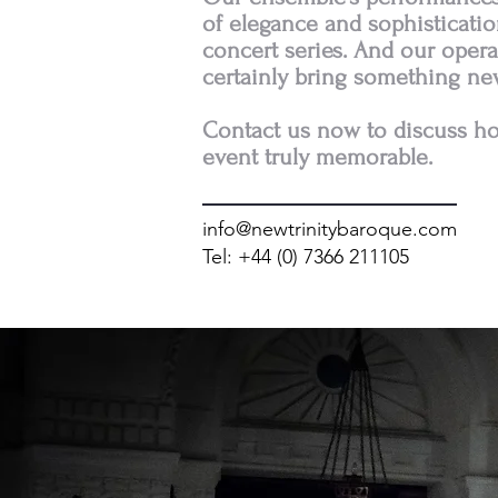
of elegance and sophistication
concert series. And our opera
certainly bring something ne
Contact us now to discuss 
event truly memorable.
info@newtrinitybaroque.com
Tel: +44 (0) 7366 211105