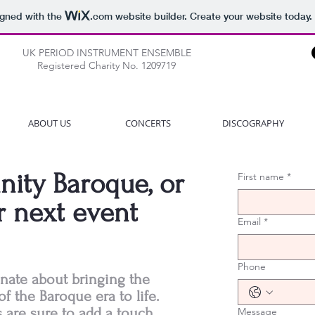
igned with the
.com
website builder. Create your website today.
UK PERIOD INSTRUMENT ENSEMBLE
Registered Charity No. 1209719
ABOUT US
CONCERTS
DISCOGRAPHY
nity Baroque, or
First name
*
r next event
Email
*
Phone
onate about bringing the
of the Baroque era to life.
are sure to add a touch
Message