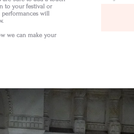
 to your festival or
 performances will
w.
how we can make your