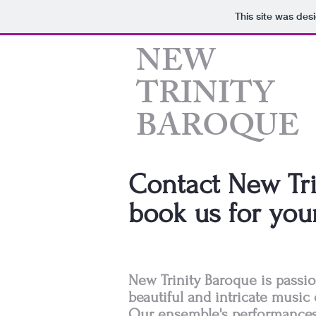
This site was des
​NEW
TRINITY
BAROQUE
Contact New Tri
book us for you
New Trinity Baroque is passi
beautiful and intricate music 
Our ensemble's performances 