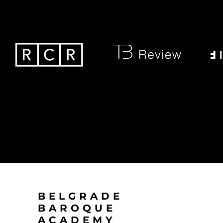
BELGRADE
BAROQUE
ACADEMY