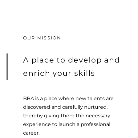
OUR MISSION
A place to develop and
enrich your skills
BBA is a place where new talents are
discovered and carefully nurtured,
thereby giving them the necessary
experience to launch a professional
career.