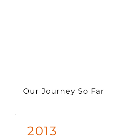
Our Journey So Far
2013