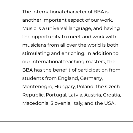
The international character of BBA is
another important aspect of our work.
Music is a universal language, and having
the opportunity to meet and work with
musicians from all over the world is both
stimulating and enriching. In addition to
our international teaching masters, the
BBA has the benefit of participation from
students from England, Germany,
Montenegro, Hungary, Poland, the Czech
Republic, Portugal, Latvia, Austria, Croatia,
Macedonia, Slovenia, Italy, and the USA.