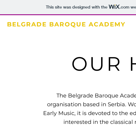
This site was designed with the
.com
web
BELGRADE BAROQUE ACADEMY
OUR 
The Belgrade Baroque Academ
organisation based in Serbia. Wo
Early Music, it is devoted to the
interested in the classical