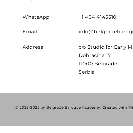
WhatsApp
+1 404 4145510
Email
info@belgradebaroq
Address
c/o Studio for Early M
Dobračina 17
11000 Belgrade
Serbia
© 2023-2025 by Belgrade Baroque Academy. Created with
W