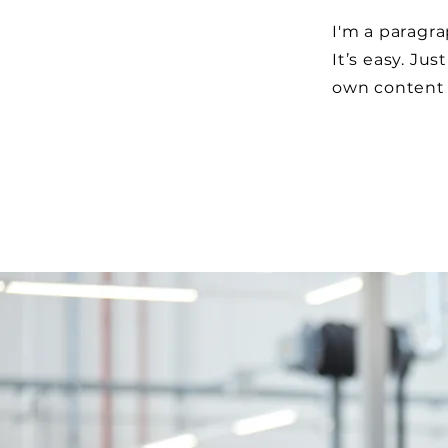
I'm a paragra
It’s easy. Jus
own content 