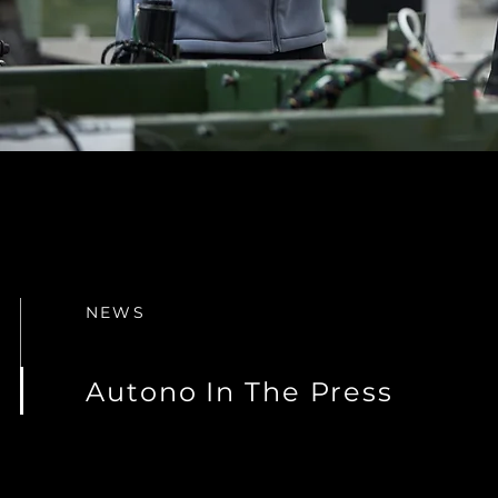
NEWS
Autono In The Press