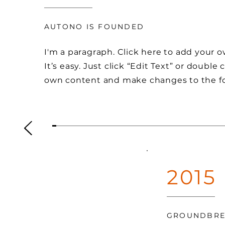
AUTONO IS FOUNDED
I'm a paragraph. Click here to add your 
It’s easy. Just click “Edit Text” or double
own content and make changes to the f
2015
GROUNDBRE